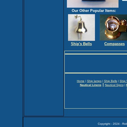
Our Other Popular Items:
Ship's Bells
Compasses
Home
|
Ship lamps
|
Ship Bells
|
Ship
|
Nautical Linens
Nautical Signs
|
Copyright - 2024 - Ro