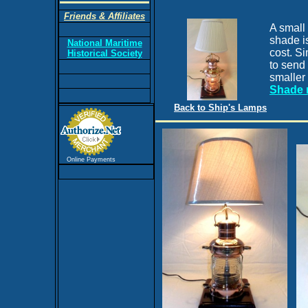
Friends & Affiliates
A small
shade is
National Maritime
cost. Si
Historical Society
to send 
smaller
Shade 
Back to Ship's Lamps
Online Payments