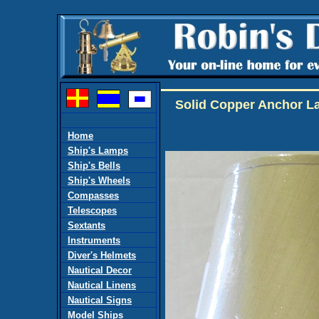
Solid Copper Anchor La
Home
Ship's Lamps
Ship's Bells
Ship's Wheels
Compasses
Telescopes
Sextants
Instruments
Diver's Helmets
Nautical Decor
Nautical Linens
Nautical Signs
Model Ships