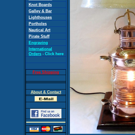
Knot Boards
Galley & Bar
Lighthouses
Portholes
Nautical Art
Pirate Stuff
Engraving
International
Orders
- Click here
Free Shipping
About & Contact