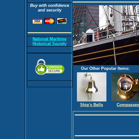
Buy with confidence
and security
National Maritime
Historical Society
Our Other Popular Items:
Ship's Bells
Compasses