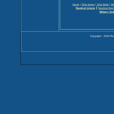
Home
|
Ship lamps
|
Ship Bells
|
Sh
|
Nautical Linens
Nautical Sign
Military Or
Copyright - 2024 Ro