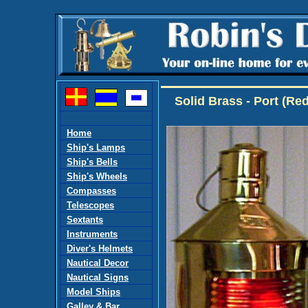
Solid Brass - Port (R
Home
Ship's Lamps
Ship's Bells
Ship's Wheels
Compasses
Telescopes
Sextants
Instruments
Diver's Helmets
Nautical Decor
Nautical Signs
Model Ships
Galley & Bar