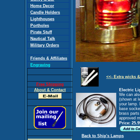
Home Decor
Candle Holders
Lighthouses
Portholes
Pirate Stuff
Nautical Talk
Military Orders
Friends & Affiliates
Engraving
<<- Extra wicks &
Free Shipping
About & Contact
Electric Li
We can also 
(shown at le
your lamp. 
base socket
brass parts
approved m
Price: 25.9
Back to Ship's Lamps