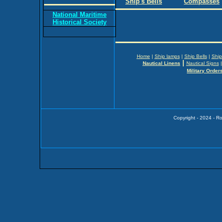
Ship's Bells
Compasses
National Maritime
Historical Society
Home
|
Ship lamps
|
Ship Bells
|
Ship
|
Nautical Linens
Nautical Signs
Military Order
Copyright - 2024 - R