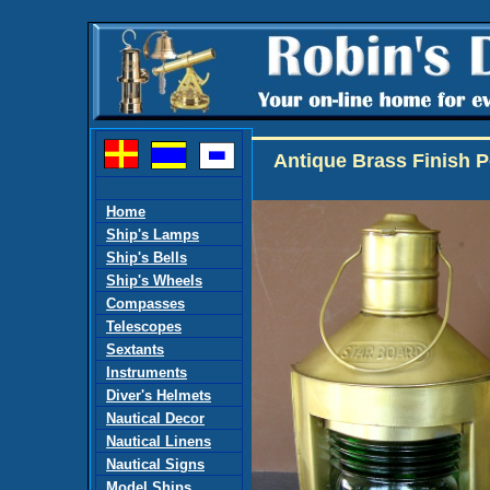
Antique Brass Finish P
Home
Ship's Lamps
Ship's Bells
Ship's Wheels
Compasses
Telescopes
Sextants
Instruments
Diver's Helmets
Nautical Decor
Nautical Linens
Nautical Signs
Model Ships