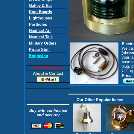
Galley & Bar
Knot Boards
Lighthouses
Portholes
Nautical Art
Nautical Talk
Military Orders
Electri
We can 
Pirate Stuff
(shown 
Engraving
your la
base so
plug, b
Free Shipping
U.L. a
About & Contact
Price:
Our Other Popular Items:
Buy with confidence
and security