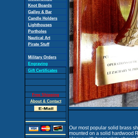
Knot Boards
Galley & Bar
Candle Holders
Lighthouses
Portholes
Nautical Art
Pirate Stuff
Military Orders
Engraving
Gift Certificates
Free Shipping
About & Contact
Our most popular solid brass shi
mounted on a solid hardwood 