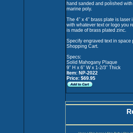
hand sanded and polished with 
marine poly.
The 4" x 4" brass plate is laser 
with whatever text or logo you 
is made of brass plated zinc.
Specify engraved text in space 
Shopping Cart.
Specs:
Solid Mahogany Plaque
9" H x 6" W x 1-2/3" Thick
Item: NP-2022
Price: $69.95
R