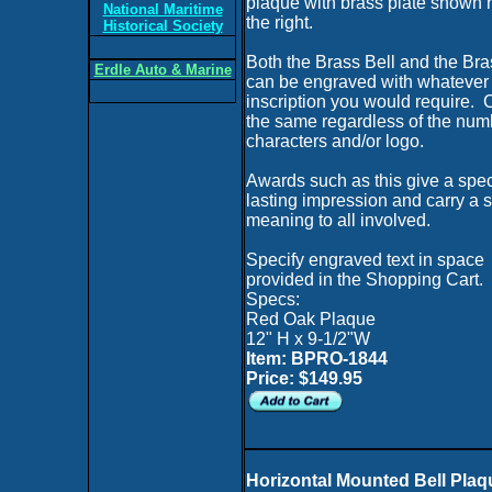
plaque with brass plate shown 
National Maritime
the right.
Historical Society
Both the Brass Bell and the Bra
Erdle Auto & Marine
can be engraved with whatever
inscription you would require. C
the same regardless of the num
characters and/or logo.
Awards such as this give a spec
lasting impression and carry a 
meaning to all involved.
Specify engraved text in space
provided in the Shopping Cart.
Specs:
Red Oak Plaque
12" H x 9-1/2"W
Item: BPRO-1844
Price: $149.95
Horizontal Mounted Bell Plaq