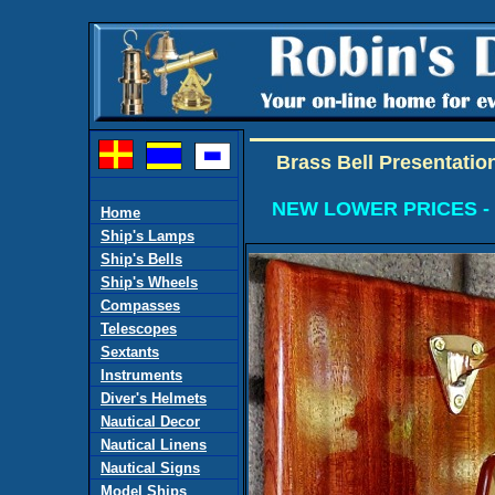
Brass Bell Presentatio
NEW LOWER PRICES -
Home
Ship's Lamps
Ship's Bells
Ship's Wheels
Compasses
Telescopes
Sextants
Instruments
Diver's Helmets
Nautical Decor
Nautical Linens
Nautical Signs
Model Ships