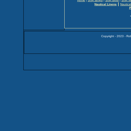
Home
|
Ship lamps
|
Ship Bells
|
Ship W
|
Nautical Linens
Nautica
P
Copyright - 2023 - Ro