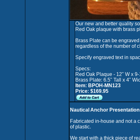
Our new and better quality s
Red Oak plaque with brass pl
Brass Plate can be engraved 
regardless of the number of c
Specify engraved text in spac
Specs:
Red Oak Plaque - 12" W x 9-
Brass Plate: 6.5" Tall x 4" Wi
Item: BPOH-MN123
Price: $169.95
Nautical Anchor Presentation
Fabricated in-house and not a
of plastic.
We start with a thick piece of r