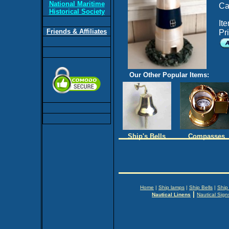
National Maritime
Ca
Historical Society
It
Friends & Affiliates
Pr
Our Other Popular Items:
Ship's Bells
Compasses
Home
|
Ship lamps
|
Ship Bells
|
Ship
|
Nautical Linens
Nautical Sign