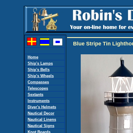
Blue Stripe Tin Lighth
Home
Ship's Lamps
Ship's Bells
Ship's Wheels
Compasses
Telescopes
Sextants
Instruments
Diver's Helmets
Nautical Decor
Nautical Linens
Nautical Signs
Knot Boards