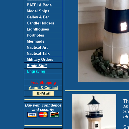
BATELA Bags
Model Ships
Galley & Bar
Candle Holders
Lighthouses
Portholes
Mermaids
Nautical Art
Nautical Talk
Military Orders
Pirate Stuff
Engraving
Free Shipping
About & Contact
Th
Buy with confidence
as
and security
Sa
ele
Sh