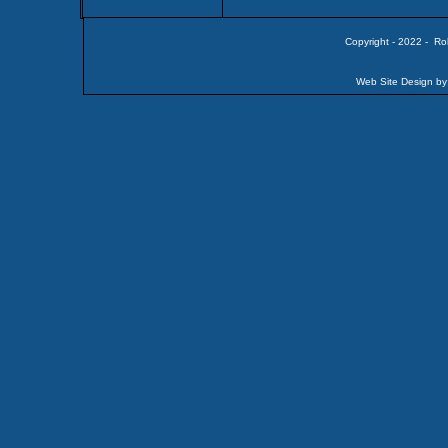
Copyright - 2022 - Ro
Web Site Design by