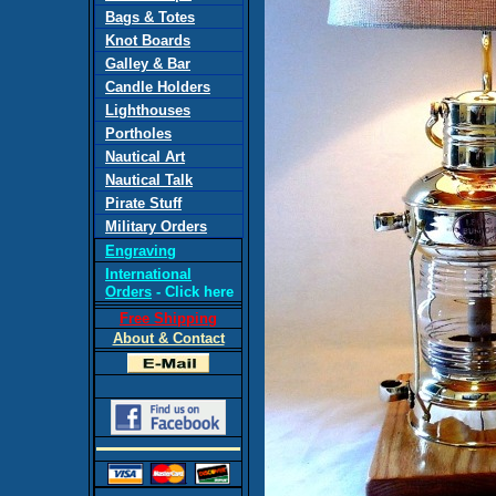
Bags & Totes
Knot Boards
Galley & Bar
Candle Holders
Lighthouses
Portholes
Nautical Art
Nautical Talk
Pirate Stuff
Military Orders
Engraving
International
Orders
- Click here
Free Shipping
About & Contact