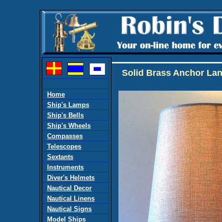
Solid Brass Anchor Lan
Home
Ship's Lamps
Ship's Bells
Ship's Wheels
Compasses
Telescopes
Sextants
Instruments
Diver's Helmets
Nautical Decor
Nautical Linens
Nautical Signs
Model Ships