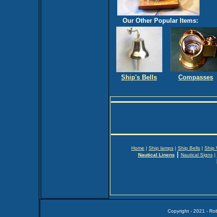
Our Other Popular Items:
Ship's Bells
Compasses
Home
|
Ship lamps
|
Ship Bells
|
Ship
|
Nautical Linens
Nautical Signs
|
Copyright - 2021 - Ro