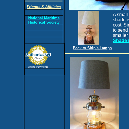
Friends & Affiliates
A small 
National Maritime
shade is
Historical Society
cost. Si
to send 
smaller
Shade 
Back to Ship's Lamps
Online Payments