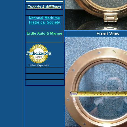
Friends & Affiliates
National Maritime
Historical Society
Erdle Auto & Marine
Front View
Online Payments