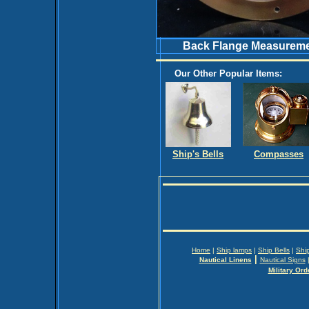
Back Flange Measuremen
Our Other Popular Items:
Ship's Bells
Compasses
Home
|
Ship lamps
|
Ship Bells
|
Shi
|
Nautical Linens
Nautical Signs
Military Ord