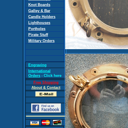
Knot Boards
Galley & Bar
Candle Holders
Lighthouses
Portholes
Pirate Stuff
Military Orders
Engraving
International
Orders
- Click here
Free Shipping
About & Contact