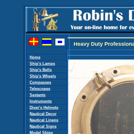
Heavy Duty Professional
.
Home
Ship's Lamps
Ship's Bells
Ship's Wheels
Compasses
Telescopes
Sextants
Instruments
Diver's Helmets
Nautical Decor
Nautical Linens
Nautical Signs
Model Ships