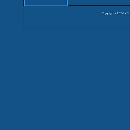
Copyright - 2024 - R