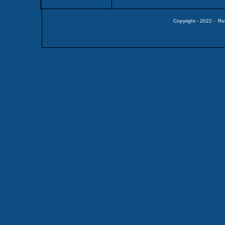
Copyright - 2022 - Ro