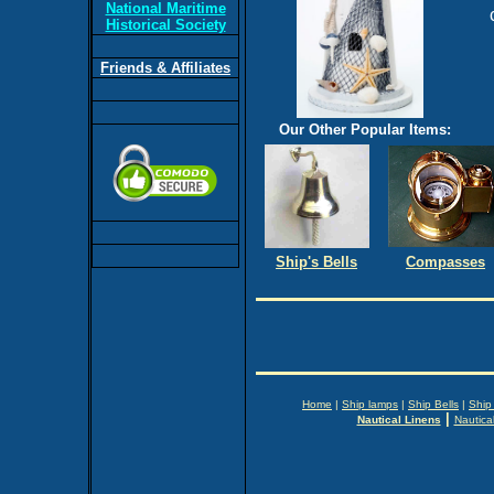
National Maritime
Historical Society
Friends & Affiliates
Our Other Popular Items:
Ship's Bells
Compasses
Home
|
Ship lamps
|
Ship Bells
|
Ship
|
Nautical Linens
Nautica