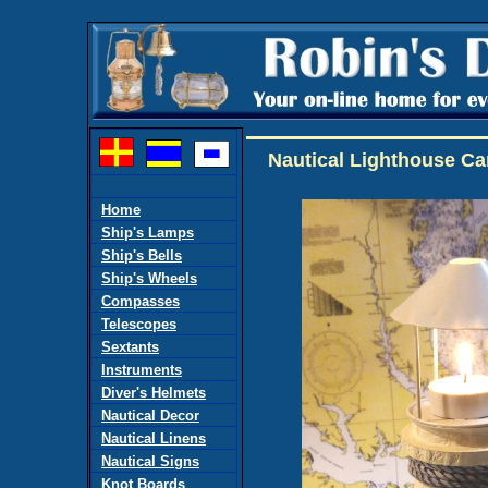
Nautical Lighthouse C
Home
Ship's Lamps
Ship's Bells
Ship's Wheels
Compasses
Telescopes
Sextants
Instruments
Diver's Helmets
Nautical Decor
Nautical Linens
Nautical Signs
Knot Boards