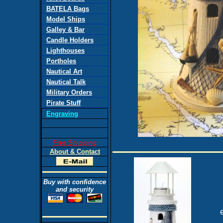
BATELA Bags
Model Ships
Galley & Bar
Candle Holders
Lighthouses
Portholes
Nautical Art
Nautical Talk
Military Orders
Pirate Stuff
Engraving
Free Shipping
About & Contact
Buy with confidence
and security