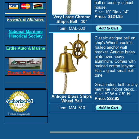
hall or country school
house.
Size: 10" Dia x 14"
Price: $124.95
Very Large Chrome
Friends & Affiliates
Ship's Bell - 10"
Item: MAL-500
National Maritime
Historical Society
Classic antique bell on
ship's Wheel bracket.
fouled anchor wall
Erdle Auto & Marine
bracket. Antique brass
plate over heavy
aluminum. Comes with
braided cotton lanyard.
Has a great small bell
Classic Boat Rides
tone.
Great indoor bell for any
maritime indoor decor..
Size -5" W x 7.5" H
Antique Brass Ship's
Price: $22.95
Wheel Bell
Item: MAL-510
Online Payments