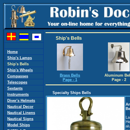
Ship's Bells
Home
Ship's Lamps
Ship's Bells
Ship's Wheels
Brass Bells
Aluminum Bel
Compasses
Page - 1
Page - 2
Telescopes
Sextants
Specialty Ships Bells
Instruments
Diver's Helmets
An
Nautical Decor
Be
Nautical Linens
La
Nautical Signs
He
Model Ships
al