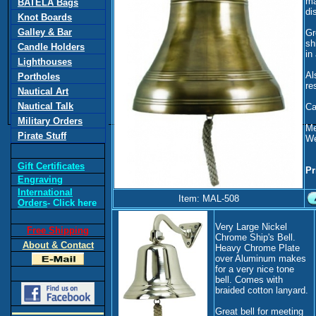
ma
BATELA Bags
di
Knot Boards
Galley & Bar
Gr
sh
Candle Holders
in
Lighthouses
Al
Portholes
re
Nautical Art
Nautical Talk
Cal
Military Orders
Me
Pirate Stuff
We
Gift Certificates
Pr
Engraving
International
Item: MAL-508
Orders
- Click here
Very Large Nickel
Free Shipping
Chrome Ship's Bell.
About & Contact
Heavy Chrome Plate
over Aluminum makes
for a very nice tone
bell. Comes with
braided cotton lanyard.
Great bell for meeting