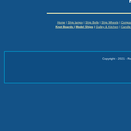
Home
|
Ship lamps
|
Ship Bells
|
Ship Wheels
|
Compa
Knot Boards
|
Model Ships
|
Galley & Kitchen
|
Candle
Copyright - 2021 - R