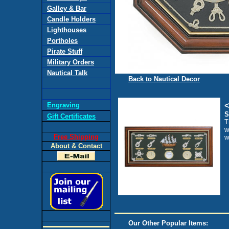
Galley & Bar
Candle Holders
Lighthouses
Portholes
Pirate Stuff
Military Orders
Nautical Talk
Back to Nautical Decor
Engraving
<
S
Gift Certificates
T
w
Free Shipping
w
About & Contact
Our Other Popular Items: