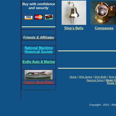
Buy with confidence
and security
Ship's Bells
Compasses
Friends & Affiliates
National Maritime
Historical Society
Erdle Auto & Marine
Home
|
Ship lamps
|
Ship Bells
|
Ship 
Nautical Signs
|
Model S
Classic Boat Rides
Pirate 
Copyright - 2021 - Ro