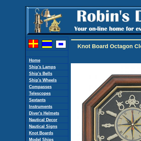
Knot Board Octagon C
Home
Ship's Lamps
Ship's Bells
Ship's Wheels
Compasses
Telescopes
Sextants
Instruments
Diver's Helmets
Nautical Decor
Nautical Signs
Knot Boards
Model Ships